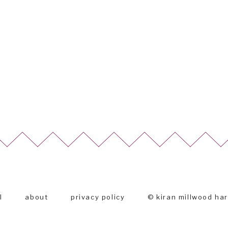
l
about
privacy policy
© kiran millwood ha