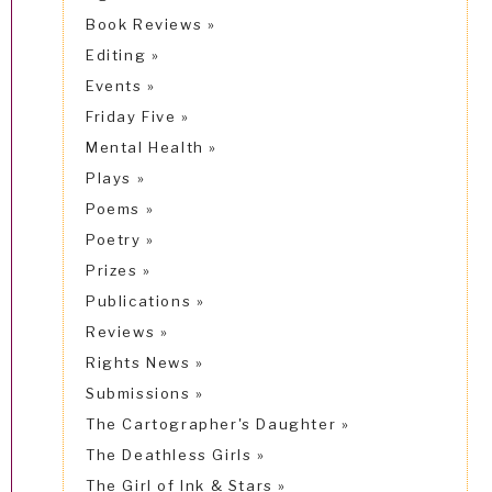
Book Reviews
Editing
Events
Friday Five
Mental Health
Plays
Poems
Poetry
Prizes
Publications
Reviews
Rights News
Submissions
The Cartographer's Daughter
The Deathless Girls
The Girl of Ink & Stars