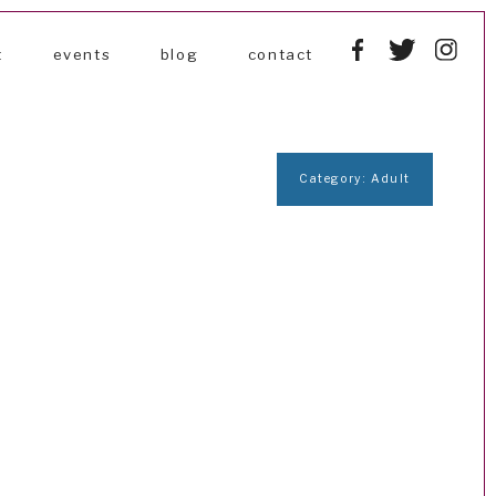
t
events
blog
contact
Category: Adult