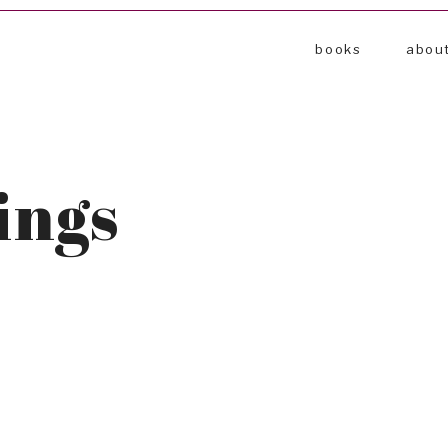
books
abou
ings