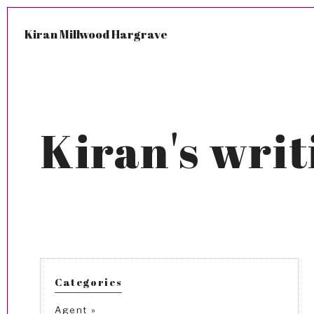
Kiran Millwood Hargrave
Kiran's writ
Categories
Agent