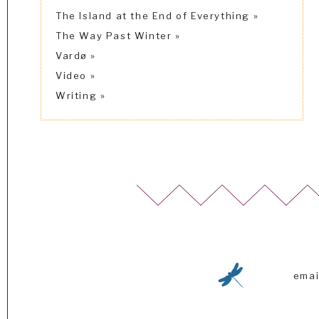
The Island at the End of Everything
The Way Past Winter
Vardø
Video
Writing
emai