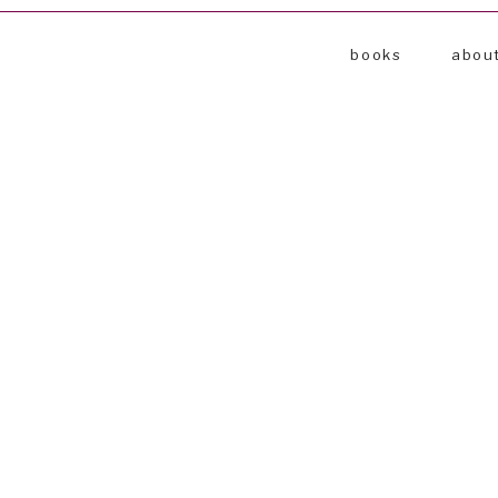
books
abou