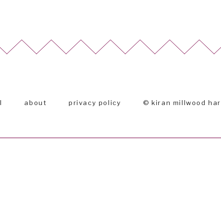
l
about
privacy policy
© kiran millwood ha