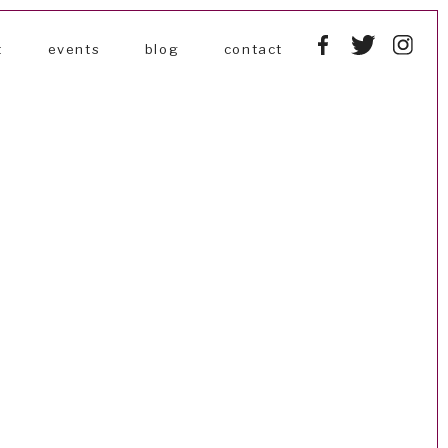
t
events
blog
contact