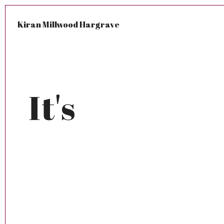
Kiran Millwood Hargrave
It's