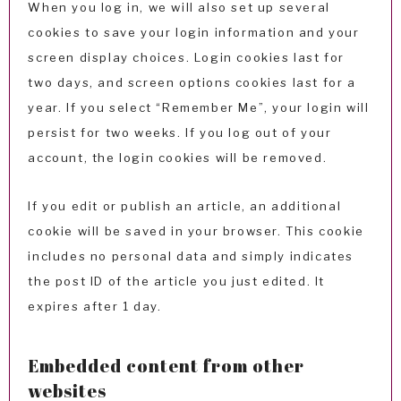
When you log in, we will also set up several
cookies to save your login information and your
screen display choices. Login cookies last for
two days, and screen options cookies last for a
year. If you select “Remember Me”, your login will
persist for two weeks. If you log out of your
account, the login cookies will be removed.
If you edit or publish an article, an additional
cookie will be saved in your browser. This cookie
includes no personal data and simply indicates
the post ID of the article you just edited. It
expires after 1 day.
Embedded content from other
websites