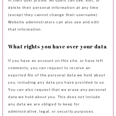
in their user profile. All users can see, edit, or
delete their personal information at any time
(except they cannot change their username).
Website administrators can also see and edit
that information.
What rights you have over your data
If you have an account on this site, or have left
comments, you can request to receive an
exported file of the personal data we hold about
you, including any data you have provided to us.
You can also request that we erase any personal
data we hold about you. This does not include
any data we are obliged to keep for
administrative, legal, or security purposes.