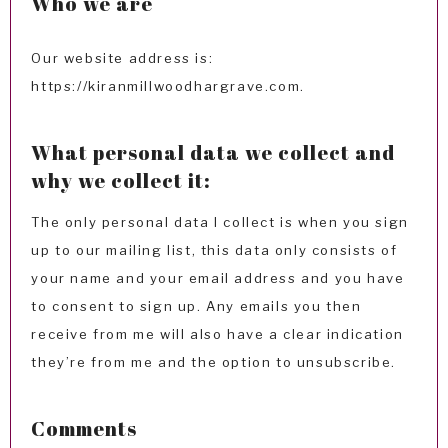
Who we are
Our website address is:
https://kiranmillwoodhargrave.com.
What personal data we collect and
why we collect it:
The only personal data I collect is when you sign
up to our mailing list, this data only consists of
your name and your email address and you have
to consent to sign up. Any emails you then
receive from me will also have a clear indication
they’re from me and the option to unsubscribe.
Comments