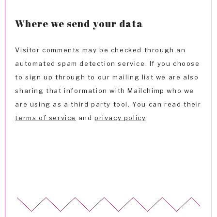
Where we send your data
Visitor comments may be checked through an
automated spam detection service. If you choose
to sign up through to our mailing list we are also
sharing that information with Mailchimp who we
are using as a third party tool. You can read their
terms of service
and
privacy policy
.