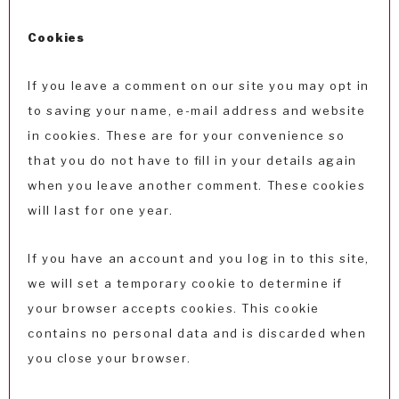
Cookies
If you leave a comment on our site you may opt in
to saving your name, e-mail address and website
in cookies. These are for your convenience so
that you do not have to fill in your details again
when you leave another comment. These cookies
will last for one year.
If you have an account and you log in to this site,
we will set a temporary cookie to determine if
your browser accepts cookies. This cookie
contains no personal data and is discarded when
you close your browser.