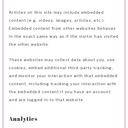
Articles on this site may include embedded
content (e.g. videos, images, articles, etc.).
Embedded content from other websites behaves
in the exact same way as if the visitor has visited
the other website.
These websites may collect data about you, use
cookies, embed additional third-party tracking,
and monitor your interaction with that embedded
content, including tracking your interaction with
the embedded content if you have an account
and are logged in to that website.
Analytics