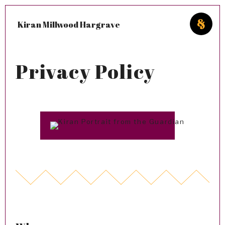
Kiran Millwood Hargrave
Privacy Policy