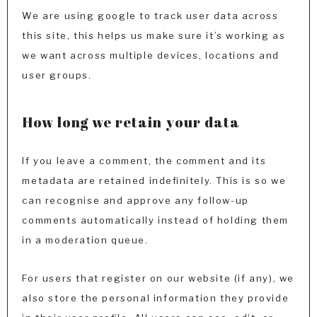
We are using google to track user data across
this site, this helps us make sure it’s working as
we want across multiple devices, locations and
user groups.
How long we retain your data
If you leave a comment, the comment and its
metadata are retained indefinitely. This is so we
can recognise and approve any follow-up
comments automatically instead of holding them
in a moderation queue.
For users that register on our website (if any), we
also store the personal information they provide