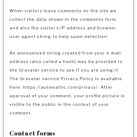
When visitors leave comments on the site we
collect the data shown in the comments form,
and also the visitor’s IP address and browser
user agent string to help spam detection.
An anonymised string created from your e-mail
address (also called a hash) may be provided to
the Gravatar service to see if you are using it.
The Gravatar service Privacy Policy is available
here: https://automattic.com/privacy/. After
approval of your comment, your profile picture is
visible to the public in the context of your
comment.
Contact forms