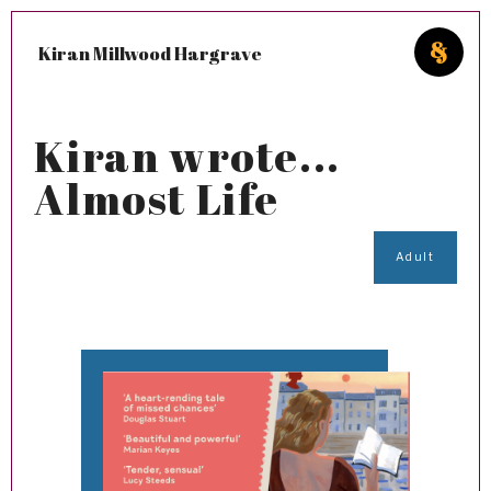
Kiran Millwood Hargrave
Kiran wrote...
Almost Life
Adult