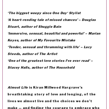
‘The biggest weepy since
One Day
‘
Stylist
‘A heart-rending tale of missed chances’ – Douglas
Stuart, author of
Shuggie Bain
‘Immersive, sensual, beautiful and powerful’ – Marian
Keyes, author of
My Favourite Mistake
‘Tender, sensual and thrumming with life’ – Lucy
Steeds, author of
The Artist
‘One of the greatest love stories I’ve ever read’ –
Stacey Halls, author of
The Household
Almost Life
is Kiran Millwood Hargrave’s
breathtaking story of love and longing, of the
lives we almost live and the choices we don’t
make — and finding the courage to embrace who