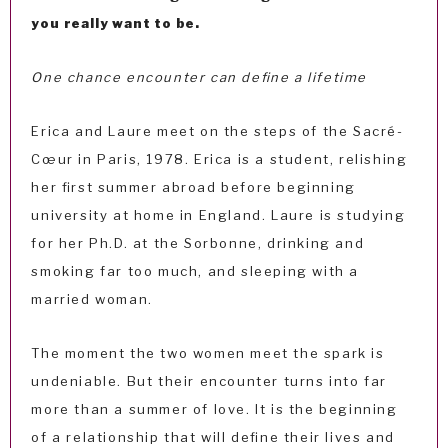
you really want to be.
One chance encounter can define a lifetime
Erica and Laure meet on the steps of the Sacré-
Cœur in Paris, 1978. Erica is a student, relishing
her first summer abroad before beginning
university at home in England. Laure is studying
for her Ph.D. at the Sorbonne, drinking and
smoking far too much, and sleeping with a
married woman.
The moment the two women meet the spark is
undeniable. But their encounter turns into far
more than a summer of love. It is the beginning
of a relationship that will define their lives and