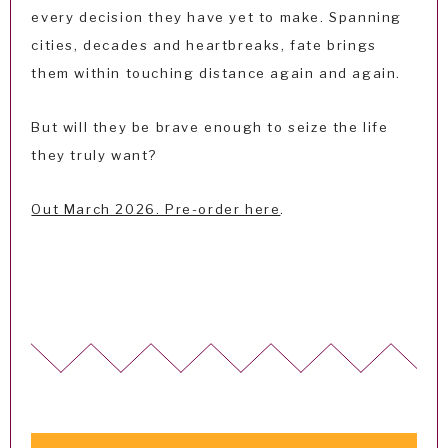
every decision they have yet to make. Spanning
cities, decades and heartbreaks, fate brings
them within touching distance again and again.
But will they be brave enough to seize the life
they truly want?
Out March 2026. Pre-order here
.