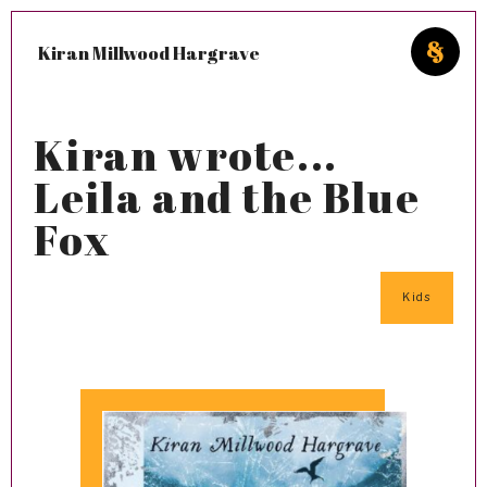
Kiran Millwood Hargrave
Kiran wrote...
Leila and the Blue
Fox
Kids