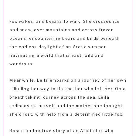
Fox wakes, and begins to walk. She crosses ice
and snow, over mountains and across frozen
oceans, encountering bears and birds beneath
the endless daylight of an Arctic summer,
navigating a world that is vast, wild and
wondrous.
Meanwhile, Leila embarks on a journey of her own
– finding her way to the mother who left her. On a
breathtaking journey across the sea, Leila
rediscovers herself and the mother she thought
she’d lost, with help from a determined little fox.
Based on the true story of an Arctic fox who