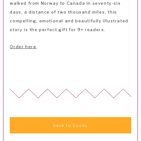
walked from Norway to Canada in seventy-six
days, a distance of two thousand miles, this
compelling, emotional and beautifully illustrated
story is the perfect gift for 9+ readers.
Order here
.
back to books