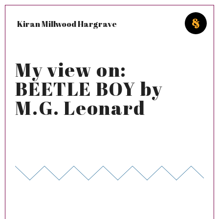
Kiran Millwood Hargrave
My view on:
BEETLE BOY by
M.G. Leonard