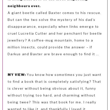
neighbours ever.
A giant beetle called Baxter comes to his rescue.
But can the two solve the mystery of his dad’s
disappearance, especially when links emerge to
cruel Lucretia Cutter and her penchant for beetle
jewellery? A coffee-mug mountain, home to a
million insects, could provide the answer – if
Darkus and Baxter are brave enough to find it …
MY VIEW:
You know how sometimes you just want
to find a book that is completely satisfying? That
is clever without being obvious about it, funny
without trying too hard, and charming without
being twee? This was that book for me. I really
wanted to like it, and thankfully I loved it.