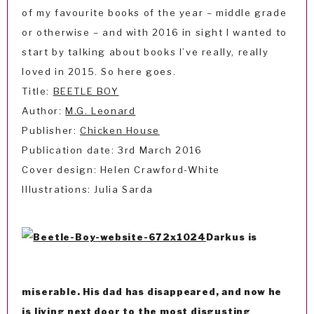
of my favourite books of the year – middle grade
or otherwise – and with 2016 in sight I wanted to
start by talking about books I’ve really, really
loved in 2015. So here goes.
Title:
BEETLE BOY
Author:
M.G. Leonard
Publisher:
Chicken House
Publication date: 3rd March 2016
Cover design: Helen Crawford-White
Illustrations: Julia Sarda
Darkus is
miserable. His dad has disappeared, and now he
is living next door to the most disgusting