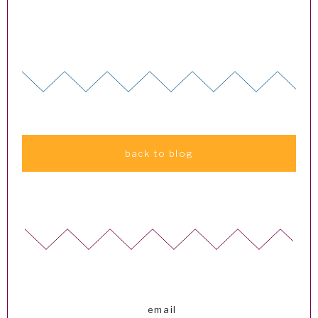
back to blog
email