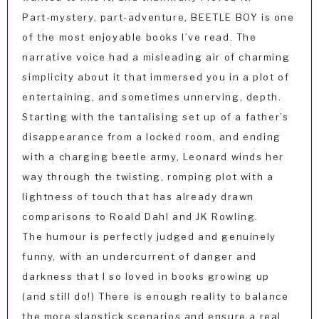
Part-mystery, part-adventure, BEETLE BOY is one
of the most enjoyable books I’ve read. The
narrative voice had a misleading air of charming
simplicity about it that immersed you in a plot of
entertaining, and sometimes unnerving, depth.
Starting with the tantalising set up of a father’s
disappearance from a locked room, and ending
with a charging beetle army, Leonard winds her
way through the twisting, romping plot with a
lightness of touch that has already drawn
comparisons to Roald Dahl and JK Rowling.
The humour is perfectly judged and genuinely
funny, with an undercurrent of danger and
darkness that I so loved in books growing up
(and still do!) There is enough reality to balance
the more slapstick scenarios and ensure a real