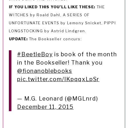
IF YOU LIKED THIS YOU’LL LIKE THESE:
THE
WITCHES by Roald Dahl, A SERIES OF
UNFORTUNATE EVENTS by Lemony Snicket, PIPPI
LONGSTOCKING by Astrid Lindgren.
UPDATE:
The Bookseller concurs:
#BeetleBoy
is book of the month
in the Bookseller! Thank you
@fionanoblebooks
pic.twitter.com/lKpqqxLpSr
— M.G. Leonard (@MGLnrd)
December 11, 2015