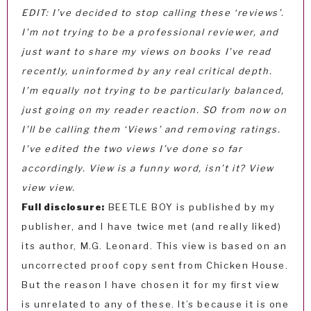
EDIT: I’ve decided to stop calling these ‘reviews’.
I’m not trying to be a professional reviewer, and
just want to share my views on books I’ve read
recently, uninformed by any real critical depth.
I’m equally not trying to be particularly balanced,
just going on my reader reaction. SO from now on
I’ll be calling them ‘Views’ and removing ratings.
I’ve edited the two views I’ve done so far
accordingly. View is a funny word, isn’t it? View
view view.
Full disclosure:
BEETLE BOY is published by my
publisher, and I have twice met (and really liked)
its author, M.G. Leonard. This view is based on an
uncorrected proof copy sent from Chicken House.
But the reason I have chosen it for my first view
is unrelated to any of these. It’s because it is one