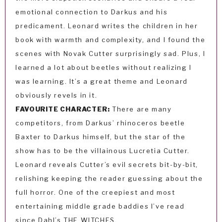
emotional connection to Darkus and his
predicament. Leonard writes the children in her
book with warmth and complexity, and I found the
scenes with Novak Cutter surprisingly sad. Plus, I
learned a lot about beetles without realizing I
was learning. It’s a great theme and Leonard
obviously revels in it.
FAVOURITE CHARACTER:
There are many
competitors, from Darkus’ rhinoceros beetle
Baxter to Darkus himself, but the star of the
show has to be the villainous Lucretia Cutter.
Leonard reveals Cutter’s evil secrets bit-by-bit,
relishing keeping the reader guessing about the
full horror. One of the creepiest and most
entertaining middle grade baddies I’ve read
since Dahl’s THE WITCHES.