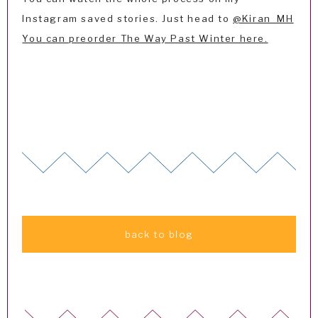
Instagram saved stories. Just head to
@Kiran_MH
You can preorder The Way Past Winter here.
back to blog