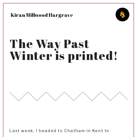
Kiran Millwood Hargrave
The Way Past
Winter is printed!
Last week, I headed to Chatham in Kent to