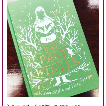
You can watch the whole process on my