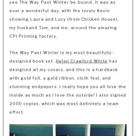
see The Way Past Winter be bound. It was as
ever a wonderful day, with the lovely Kevin
showing Laura and Lucy (from Chicken House),
my husband Tom, and me, around the amazing
CPI Printing factory.
The Way Past Winter is my most beautifully-
designed book yet.
Helen Crawford-White
has
designed all my covers, and this is a hardback
with gold foil, a gold ribbon, cloth feel, and
stunning endpapers. I really hope you all love the
inside as much as I love the outside! I also signed
2000 copies, which was most definitely a team
effort.