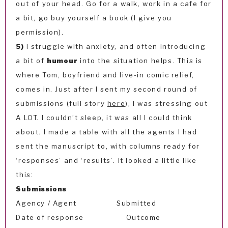
out of your head. Go for a walk, work in a cafe for
a bit, go buy yourself a book (I give you
permission).
5)
I struggle with anxiety, and often introducing
a bit of
humour
into the situation helps. This is
where Tom, boyfriend and live-in comic relief,
comes in. Just after I sent my second round of
submissions (full story
here
), I was stressing out
A LOT. I couldn’t sleep, it was all I could think
about. I made a table with all the agents I had
sent the manuscript to, with columns ready for
‘responses’ and ‘results’. It looked a little like
this:
Submissions
Agency / Agent Submitted
Date of response Outcome