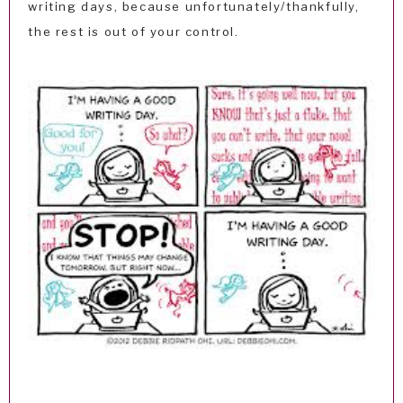
writing days, because unfortunately/thankfully,
the rest is out of your control.