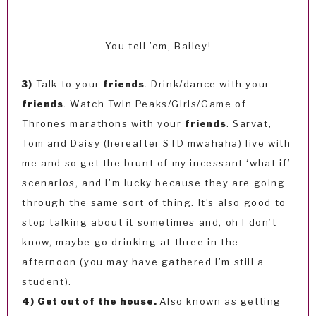
You tell ’em, Bailey!
3)
Talk to your
friends
. Drink/dance with your
friends
. Watch Twin Peaks/Girls/Game of
Thrones marathons with your
friends
. Sarvat,
Tom and Daisy (hereafter STD mwahaha) live with
me and so get the brunt of my incessant ‘what if’
scenarios, and I’m lucky because they are going
through the same sort of thing. It’s also good to
stop talking about it sometimes and, oh I don’t
know, maybe go drinking at three in the
afternoon (you may have gathered I’m still a
student).
4) Get out of the house.
Also known as getting