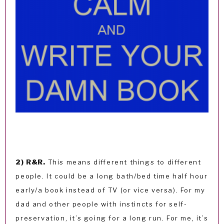
2) R&R.
This means different things to different
people. It could be a long bath/bed time half hour
early/a book instead of TV (or vice versa). For my
dad and other people with instincts for self-
preservation, it’s going for a long run. For me, it’s