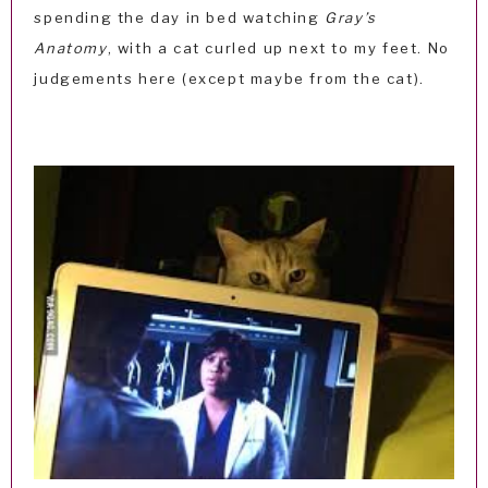
spending the day in bed watching
Gray’s
Anatomy
, with a cat curled up next to my feet. No
judgements here (except maybe from the cat).