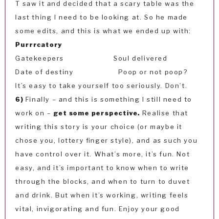
T saw it and decided that a scary table was the
last thing I need to be looking at. So he made
some edits, and this is what we ended up with:
Purrrcatory
Gatekeepers Soul delivered
Date of destiny Poop or not poop?
It’s easy to take yourself too seriously. Don’t.
6)
Finally – and this is something I still need to
work on –
get some perspective.
Realise that
writing this story is your choice (or maybe it
chose you, lottery finger style), and as such you
have control over it. What’s more, it’s fun. Not
easy, and it’s important to know when to write
through the blocks, and when to turn to duvet
and drink. But when it’s working, writing feels
vital, invigorating and fun. Enjoy your good