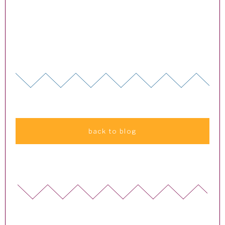
back to blog