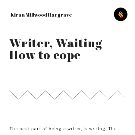
Kiran Millwood Hargrave
Writer, Waiting –
How to cope
The best part of being a writer, is writing. The