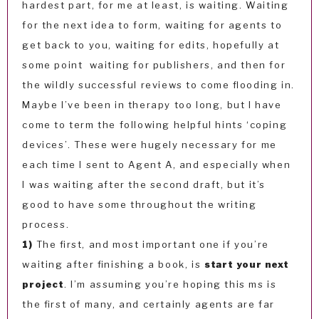
hardest part, for me at least, is waiting. Waiting
for the next idea to form, waiting for agents to
get back to you, waiting for edits, hopefully at
some point waiting for publishers, and then for
the wildly successful reviews to come flooding in.
Maybe I’ve been in therapy too long, but I have
come to term the following helpful hints ‘coping
devices’. These were hugely necessary for me
each time I sent to Agent A, and especially when
I was waiting after the second draft, but it’s
good to have some throughout the writing
process.
1)
The first, and most important one if you’re
waiting after finishing a book, is
start your next
project
. I’m assuming you’re hoping this ms is
the first of many, and certainly agents are far