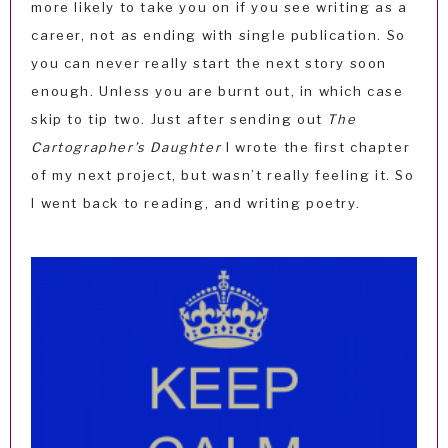
more likely to take you on if you see writing as a
career, not as ending with single publication. So
you can never really start the next story soon
enough. Unless you are burnt out, in which case
skip to tip two. Just after sending out
The
Cartographer’s Daughter
I wrote the first chapter
of my next project, but wasn’t really feeling it. So
I went back to reading, and writing poetry.